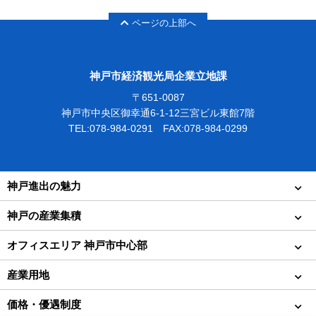
ページの上部へ
神戸市経済観光局企業立地課
〒651-0087
神戸市中央区御幸通6-1-12三宮ビル東館7階
TEL:078-984-0291 FAX:078-984-0299
神戸進出の魅力
神戸の産業集積
オフィスエリア 神戸市中心部
産業用地
価格・優遇制度