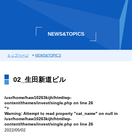
NEWS&TOPICS
トップページ
>
NEWS&TOPICS
02_生田新道ビル
/usr/home/haw10263kijh/html/wp-
content/themes/invest/single.php on line
26
">
Warning
: Attempt to read property "cat_name" on null in
/usr/home/haw10263kijh/html/wp-
content/themes/invest/single.php
on line
26
2022/05/02