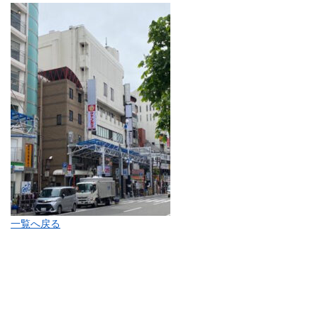
一覧へ戻る