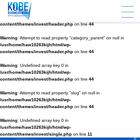
Warning
: Undefined array key 0 in
/usr/home/haw10263kijh/html/wp-
content/themes/invest/header.php
on line
44
Warning
: Attempt to read property "category_parent" on null in
/usr/home/haw10263kijh/html/wp-
content/themes/invest/header.php
on line
44
Warning
: Undefined array key 0 in
/usr/home/haw10263kijh/html/wp-
content/themes/invest/header.php
on line
44
Warning
: Attempt to read property "slug" on null in
/usr/home/haw10263kijh/html/wp-
content/themes/invest/header.php
on line
44
Warning
: Undefined array key 0 in
/usr/home/haw10263kijh/html/wp-
content/themes/invest/single.php
on line
11