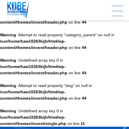
Warning
: Undefined array key 0 in
/usr/home/haw10263kijh/html/wp-
content/themes/invest/header.php
on line
44
Warning
: Attempt to read property "category_parent" on null in
/usr/home/haw10263kijh/html/wp-
content/themes/invest/header.php
on line
44
Warning
: Undefined array key 0 in
/usr/home/haw10263kijh/html/wp-
content/themes/invest/header.php
on line
44
Warning
: Attempt to read property "slug" on null in
/usr/home/haw10263kijh/html/wp-
content/themes/invest/header.php
on line
44
Warning
: Undefined array key 0 in
/usr/home/haw10263kijh/html/wp-
content/themes/invest/single.php
on line
11