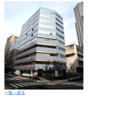
一覧へ戻る