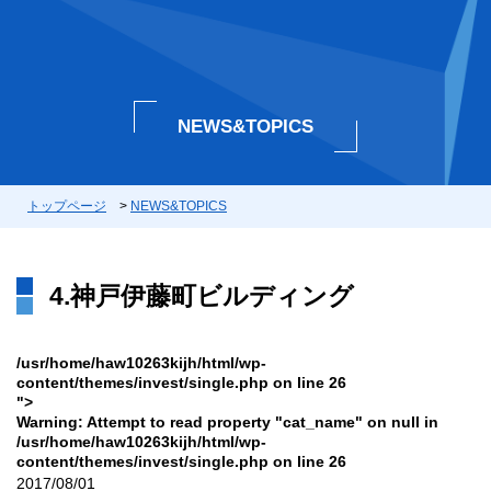
NEWS&TOPICS
トップページ
>
NEWS&TOPICS
4.神戸伊藤町ビルディング
/usr/home/haw10263kijh/html/wp-
content/themes/invest/single.php on line
26
">
Warning
: Attempt to read property "cat_name" on null in
/usr/home/haw10263kijh/html/wp-
content/themes/invest/single.php
on line
26
2017/08/01