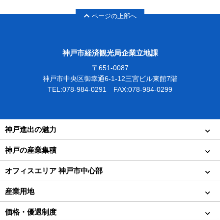
ページの上部へ
神戸市経済観光局企業立地課
〒651-0087
神戸市中央区御幸通6-1-12三宮ビル東館7階
TEL:078-984-0291 FAX:078-984-0299
神戸進出の魅力
神戸の産業集積
オフィスエリア 神戸市中心部
産業用地
価格・優遇制度